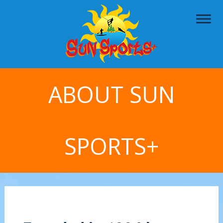
ABOUT SUN
SPORTS+