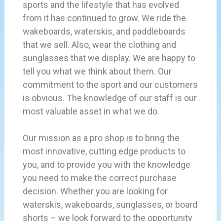
sports and the lifestyle that has evolved
from it has continued to grow. We ride the
wakeboards, waterskis, and paddleboards
that we sell. Also, wear the clothing and
sunglasses that we display. We are happy to
tell you what we think about them. Our
commitment to the sport and our customers
is obvious. The knowledge of our staff is our
most valuable asset in what we do.
Our mission as a pro shop is to bring the
most innovative, cutting edge products to
you, and to provide you with the knowledge
you need to make the correct purchase
decision. Whether you are looking for
waterskis, wakeboards, sunglasses, or board
shorts – we look forward to the opportunity