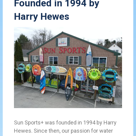
Founded in 1994 by
Harry Hewes
Sun Sports+ was founded in 1994 by Harry
Hewes. Since then, our passion for water