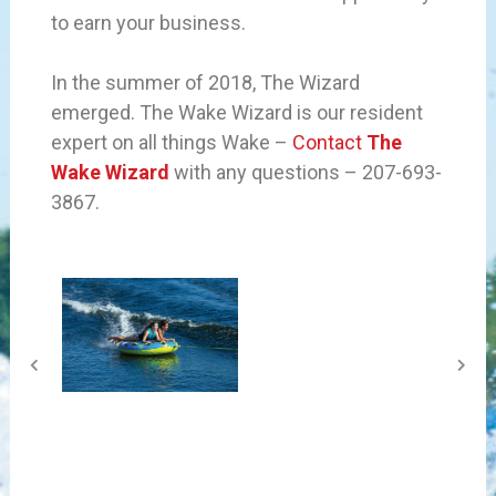
to earn your business.
In the summer of 2018, The Wizard
emerged. The Wake Wizard is our resident
expert on all things Wake –
Contact
The
Wake Wizard
with any questions – 207-693-
3867.