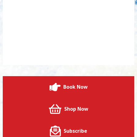
Book Now
Shop Now
Subscribe