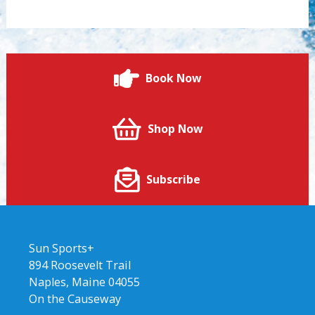
Book Now
Shop Now
Subscribe
Sun Sports+
894 Roosevelt Trail
Naples, Maine 04055
On the Causeway