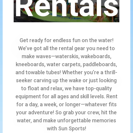
Rentals
Get ready for endless fun on the water!
We’ve got all the rental gear you need to
make waves—waterskis, wakeboards,
kneeboards, water carpets, paddleboards,
and towable tubes! Whether you’re a thrill-
seeker carving up the wake or just looking
to float and relax, we have top-quality
equipment for all ages and skill levels. Rent
for a day, a week, or longer—whatever fits
your adventure! So grab your crew, hit the
water, and make unforgettable memories
with Sun Sports!