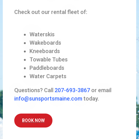
Check out our rental fleet of:
Waterskis
Wakeboards
Kneeboards
Towable Tubes
Paddleboards
Water Carpets
Questions? Call
207-693-3867
or email
info@sunsportsmaine.com
today.
BOOK NOW