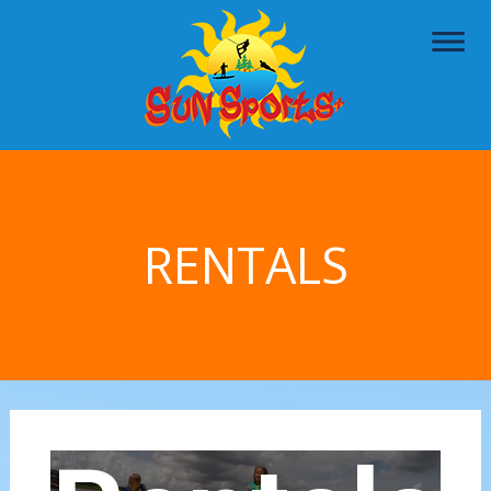
RENTALS