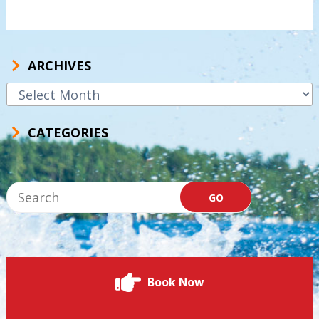
ARCHIVES
Archives
CATEGORIES
Book Now