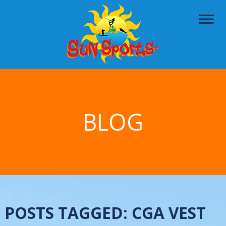
BLOG
POSTS TAGGED:
CGA VEST