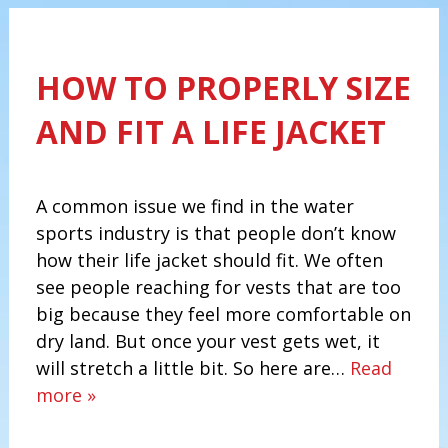
HOW TO PROPERLY SIZE
AND FIT A LIFE JACKET
A common issue we find in the water
sports industry is that people don’t know
how their life jacket should fit. We often
see people reaching for vests that are too
big because they feel more comfortable on
dry land. But once your vest gets wet, it
will stretch a little bit. So here are…
Read
more »