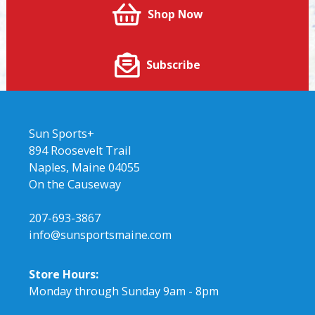
Shop Now
Subscribe
Sun Sports+
894 Roosevelt Trail
Naples, Maine 04055
On the Causeway
207-693-3867
info@sunsportsmaine.com
Store Hours:
Monday through Sunday 9am - 8pm