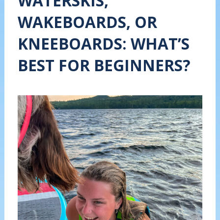
WATERSKIS,
WAKEBOARDS, OR
KNEEBOARDS: WHAT’S
BEST FOR BEGINNERS?