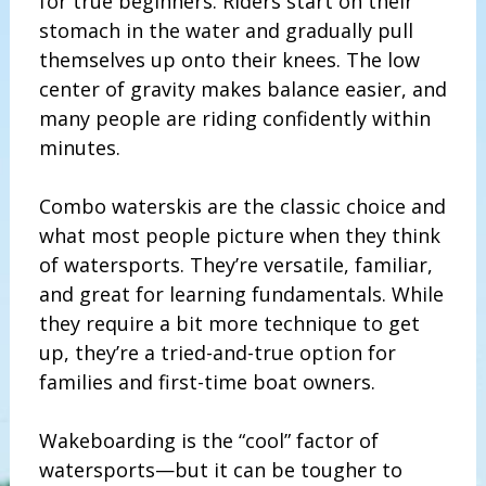
for true beginners. Riders start on their
stomach in the water and gradually pull
themselves up onto their knees. The low
center of gravity makes balance easier, and
many people are riding confidently within
minutes.
Combo waterskis are the classic choice and
what most people picture when they think
of watersports. They’re versatile, familiar,
and great for learning fundamentals. While
they require a bit more technique to get
up, they’re a tried-and-true option for
families and first-time boat owners.
Wakeboarding is the “cool” factor of
watersports—but it can be tougher to