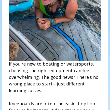
If you’re new to boating or watersports,
choosing the right equipment can feel
overwhelming. The good news? There’s no
wrong place to start—just different
learning curves.
Kneeboards are often the easiest option