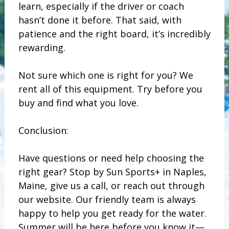
learn, especially if the driver or coach
hasn’t done it before. That said, with
patience and the right board, it’s incredibly
rewarding.
Not sure which one is right for you? We
rent all of this equipment. Try before you
buy and find what you love.
Conclusion:
Have questions or need help choosing the
right gear? Stop by Sun Sports+ in Naples,
Maine, give us a call, or reach out through
our website. Our friendly team is always
happy to help you get ready for the water.
Summer will be here before you know it—