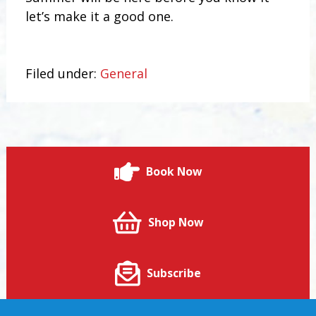
let’s make it a good one.
Filed under:
General
Book Now
Shop Now
Subscribe