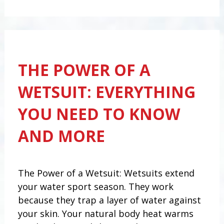
THE POWER OF A
WETSUIT: EVERYTHING
YOU NEED TO KNOW
AND MORE
The Power of a Wetsuit: Wetsuits extend
your water sport season. They work
because they trap a layer of water against
your skin. Your natural body heat warms