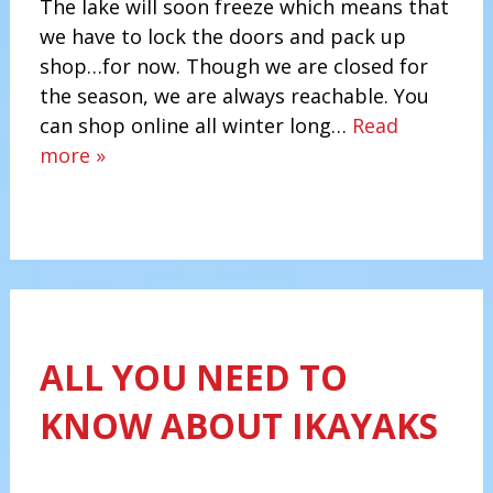
The lake will soon freeze which means that
we have to lock the doors and pack up
shop…for now. Though we are closed for
the season, we are always reachable. You
can shop online all winter long…
Read
more »
ALL YOU NEED TO
KNOW ABOUT IKAYAKS