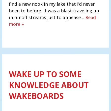
find a new nook in my lake that I’d never
been to before. It was a blast traveling up
in runoff streams just to appease…
Read
more »
WAKE UP TO SOME
KNOWLEDGE ABOUT
WAKEBOARDS