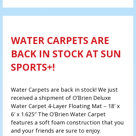
WATER CARPETS ARE
BACK IN STOCK AT SUN
SPORTS+!
Water Carpets are back in stock! We just
received a shipment of O’Brien Deluxe
Water Carpet 4-Layer Floating Mat – 18′ x
6′ x 1.625″ The O’Brien Water Carpet
features a soft foam construction that you
and your friends are sure to enjoy.