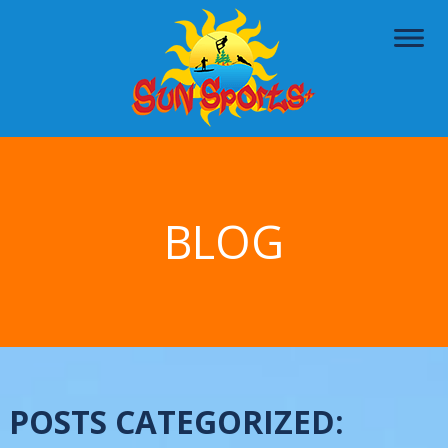
BLOG
POSTS CATEGORIZED: