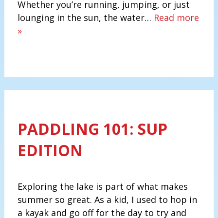
Whether you’re running, jumping, or just
lounging in the sun, the water…
Read more
»
PADDLING 101: SUP
EDITION
Exploring the lake is part of what makes
summer so great. As a kid, I used to hop in
a kayak and go off for the day to try and