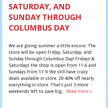
SATURDAY, AND
SUNDAY THROUGH
COLUMBUS DAY
We are giving summer a little encore. The
store will be open Friday, Saturday, and
Sunday through Columbus Day! Fridays &
Saturdays the shop is open from 11-6 and
Sundays from 11-5! We still have crazy
deals available in store. 20-40% off nearly
everything in store. That’s just 3 more
weekends left to save big…
Read more »