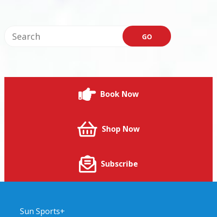
Book Now
Shop Now
Subscribe
Sun Sports+