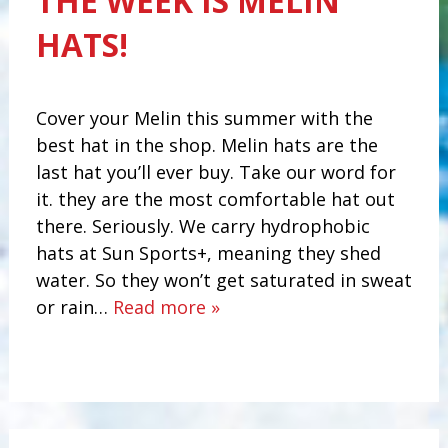
THE WEEK IS MELIN
HATS!
Cover your Melin this summer with the
best hat in the shop. Melin hats are the
last hat you’ll ever buy. Take our word for
it. they are the most comfortable hat out
there. Seriously. We carry hydrophobic
hats at Sun Sports+, meaning they shed
water. So they won’t get saturated in sweat
or rain…
Read more »