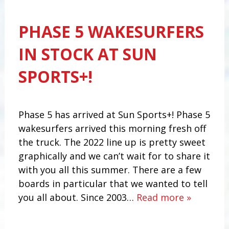
PHASE 5 WAKESURFERS
IN STOCK AT SUN
SPORTS+!
Phase 5 has arrived at Sun Sports+! Phase 5
wakesurfers arrived this morning fresh off
the truck. The 2022 line up is pretty sweet
graphically and we can’t wait for to share it
with you all this summer. There are a few
boards in particular that we wanted to tell
you all about. Since 2003…
Read more »