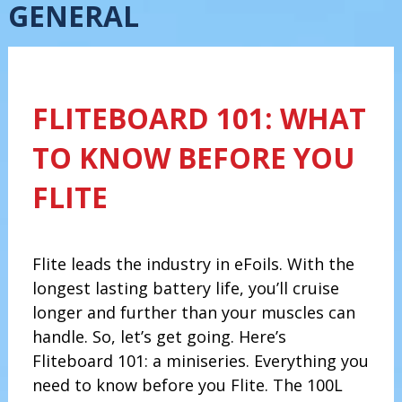
GENERAL
FLITEBOARD 101: WHAT
TO KNOW BEFORE YOU
FLITE
Flite leads the industry in eFoils. With the
longest lasting battery life, you’ll cruise
longer and further than your muscles can
handle. So, let’s get going. Here’s
Fliteboard 101: a miniseries. Everything you
need to know before you Flite. The 100L