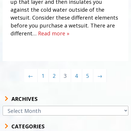
up that layer and then insulates you
against the cold water outside of the
wetsuit. Consider these different elements
before you purchase a wetsuit. There are
different…
Read more »
←
1
2
3
4
5
→
ARCHIVES
Archives
CATEGORIES