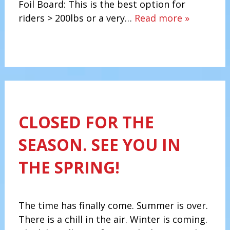
Foil Board: This is the best option for
riders > 200lbs or a very…
Read more »
CLOSED FOR THE
SEASON. SEE YOU IN
THE SPRING!
The time has finally come. Summer is over.
There is a chill in the air. Winter is coming.