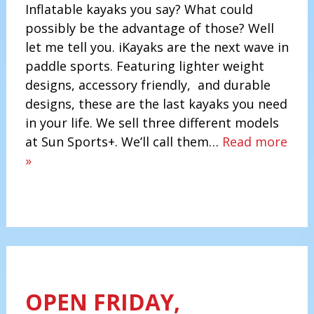
Inflatable kayaks you say? What could
possibly be the advantage of those? Well
let me tell you. iKayaks are the next wave in
paddle sports. Featuring lighter weight
designs, accessory friendly, and durable
designs, these are the last kayaks you need
in your life. We sell three different models
at Sun Sports+. We’ll call them…
Read more
»
OPEN FRIDAY,