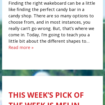
Finding the right wakeboard can be a little
like finding the perfect candy bar in a
candy shop. There are so many options to
choose from, and in most instances, you
really can’t go wrong. But, that’s where we
come in. Today, I’m going to teach you a
little bit about the different shapes to…
Read more »
THIS WEEK’S PICK OF